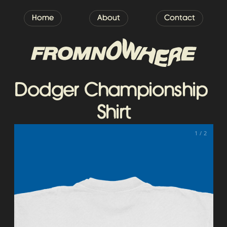
Home
About
Contact
Dodger Championship 
Shirt
1 / 2