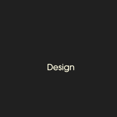
Design