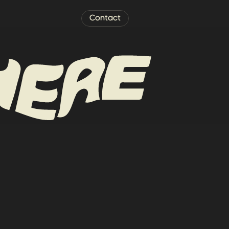
Contact