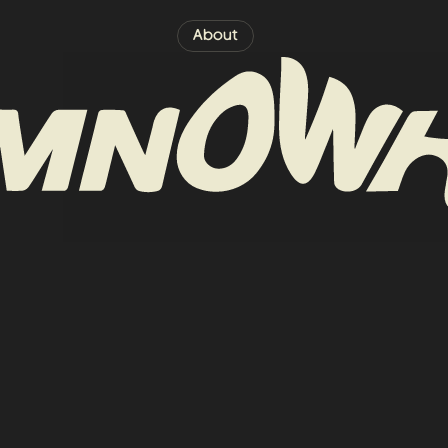
About