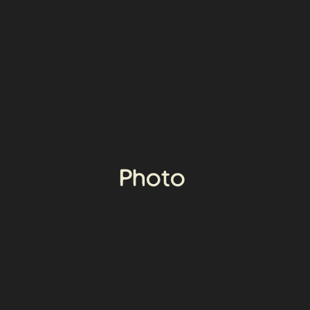
Photo