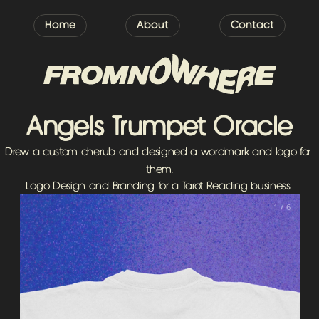
Home
About
Contact
Angels Trumpet Oracle
Drew a custom cherub and designed a wordmark and logo for 
them.
Logo Design and Branding for a Tarot Reading business 
1 / 6