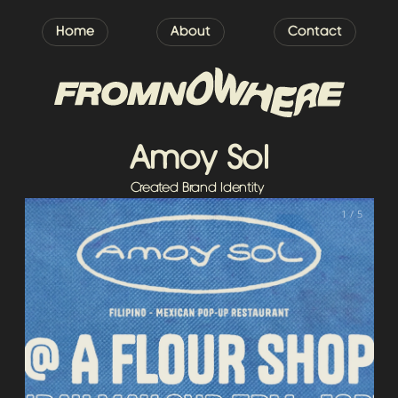
Home
About
Contact
Amoy Sol
Created Brand Identity 
1 / 5