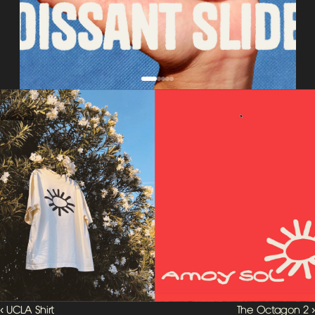
‹ UCLA Shirt 
The Octagon 2 ›